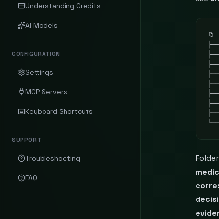
Understanding Credits
AI Models
📁 
├──
CONFIGURATION
├─
├──
Settings
├──
├──
MCP Servers
├──
├──
Keyboard Shortcuts
├─
└─
SUPPORT
Folde
Troubleshooting
medic
FAQ
corre
decis
evide