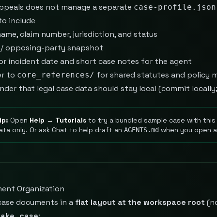
ppeals does not manage a separate
case-profile.json
to include
ame, claim number, jurisdiction, and status
t / opposing-party snapshot
 or incident date and short case notes for the agent
er to
for shared statutes and policy 
core_references/
nder that legal case data should stay local (commit locall
ip:
Open
Help → Tutorials
to try a bundled sample case with this 
ata only. Or ask Chat to help draft an
when you open a 
AGENTS.md
ent Organization
case documents in a
flat layout at the workspace root
(n
nake_case
: