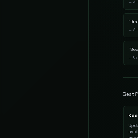
→
AI
"
Dra
→
AI
"
Sea
→
Us
Best P
Kee
Upda
avai
cor