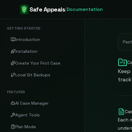
Safe Appeals
/
Documentation
GETTING STARTED
Introduction
Past
Installation
C
Create Your First Case
Keep 
Local Git Backups
track
FEATURES
AI Case Manager
Cas
Agent Tools
Each 
Plan Mode
unders