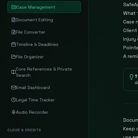
SafeA
Case Management
What 
Document Editing
Case n
Clien
File Converter
Injury
Timeline & Deadlines
Point
A remi
File Organizer
Core References & Private
Search
T
d
Email Dashboard
Legal Time Tracker
Audio Recorder
Docum
Keep 
CLOUD & CREDITS
use
s