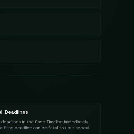
ll Deadlines
l deadlines in the Case Timeline immediately.
a filing deadline can be fatal to your appeal.