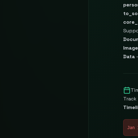
perso
to_so
core_
Suppo
Docu
Image
Data
—
Ti
Track
Timel
Jan 