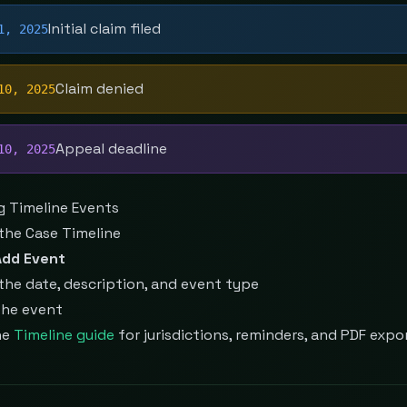
Initial claim filed
1, 2025
Claim denied
10, 2025
Appeal deadline
10, 2025
g Timeline Events
the Case Timeline
Add Event
the date, description, and event type
the event
he
Timeline guide
for jurisdictions, reminders, and PDF expo