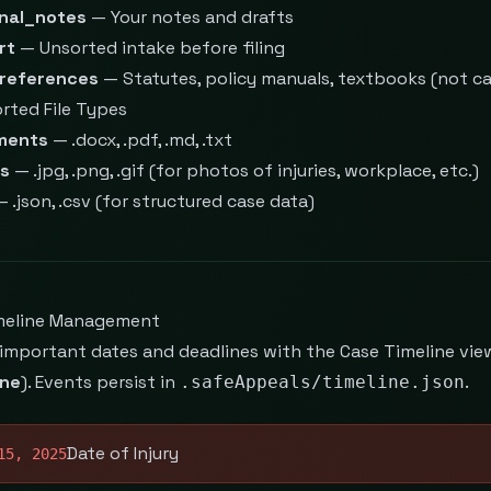
nal_notes
— Your notes and drafts
rt
— Unsorted intake before filing
references
— Statutes, policy manuals, textbooks (not cas
rted File Types
ments
— .docx, .pdf, .md, .txt
s
— .jpg, .png, .gif (for photos of injuries, workplace, etc.)
 .json, .csv (for structured case data)
meline Management
 important dates and deadlines with the Case Timeline v
ine
). Events persist in
.
.safeAppeals/timeline.json
Date of Injury
15, 2025