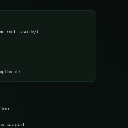
ne (not .vscode/)

optional)
tion
cal support