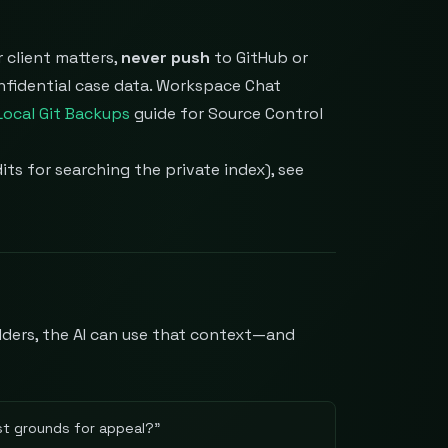
 client matters,
never push
to GitHub or
onfidential case data. Workspace Chat
Local Git Backups
guide for Source Control
its for searching the private index), see
lders, the AI can use that context—and
t grounds for appeal?
"