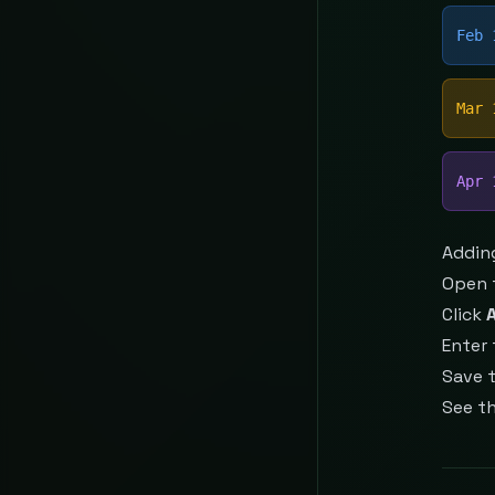
Feb 
Mar 
Apr 
Addin
Open 
Click
Enter 
Save 
See t