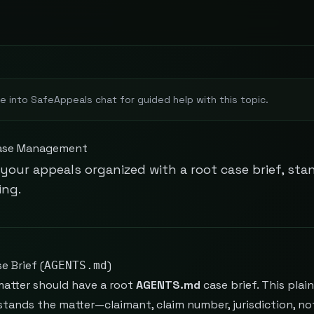
e into SafeAppeals chat for guided help with this topic.
ase Management
your appeals organized with a root case brief, sta
ing.
e Brief (
)
AGENTS.md
matter should have a root
AGENTS.md
case brief. This plai
tands the matter—claimant, claim number, jurisdiction, not