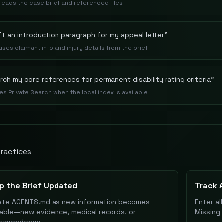
 reads the case brief and referenced files
ft an introduction paragraph for my appeal letter
"
 uses claimant info and injury details from the brief
rch my core references for permanent disability rating criteria
"
es Private Search when the local index is available
ractices
p the Brief Updated
Track A
te AGENTS.md as new information becomes
Enter al
lable—new evidence, medical records, or
Missing 
respondence.