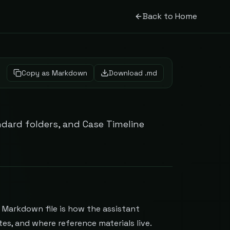
Back to Home
Copy as Markdown
Download .md
ndard folders, and Case Timeline
n Markdown file is how the assistant
es, and where reference materials live.