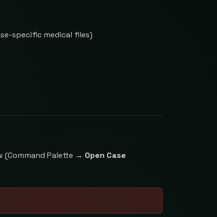
e-specific medical files)
iew (Command Palette →
Open Case