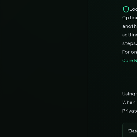
Loc
Option
anothe
settin
steps.
For on
Core R
Using 
When 
Privat
"
Bas