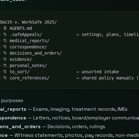
Smith v. WorkSafe 2025/

 📄 AGENTS.md

─ 📁 .safeAppeals/              ← settings, plans, timeli
 📁 medical_reports/

 📁 correspondence/

 📁 decisions_and_orders/

 📁 evidence/

 📁 personal_notes/

─ 📁 to_sort/                   ← unsorted intake

─ 📁 core_references/           ← shared policy manuals (
r purposes
al_reports
— Exams, imaging, treatment records, IMEs
spondence
— Letters, notices, board/employer communica
ions_and_orders
— Decisions, orders, rulings
nce
— Witness statements, photos, pay records, non-medi