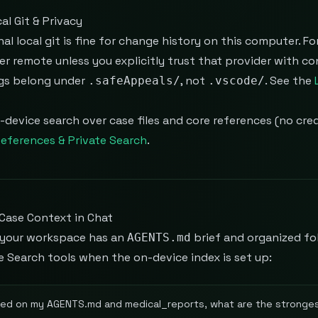
al Git & Privacy
al local git is fine for change history on this computer. For
r remote unless you explicitly trust that provider with c
gs belong under
, not
. See the
.safeAppeals/
.vscode/
-device search over case files and core references (no cred
eferences & Private Search
.
Case Context in Chat
your workspace has an
brief and organized fo
AGENTS.md
e Search tools when the on-device index is set up:
ed on my AGENTS.md and medical_reports, what are the stronges