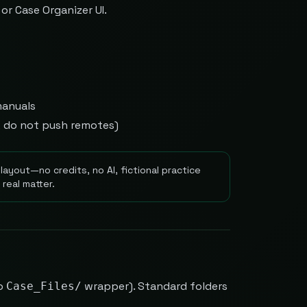
or Case Organizer UI.
manuals
y; do not push remotes)
layout—no credits, no AI, fictional practice
real matter.
o
wrapper). Standard folders
Case_Files/