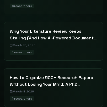
researchers
Why Your Literature Review Keeps
Stalling (And How AI-Powered Document
Search Fixes It)
March 25, 2026
researchers
How to Organize 500+ Research Papers
Without Losing Your Mind: A PhD
Student's Guide to Literature
March 11, 2026
Management
researchers