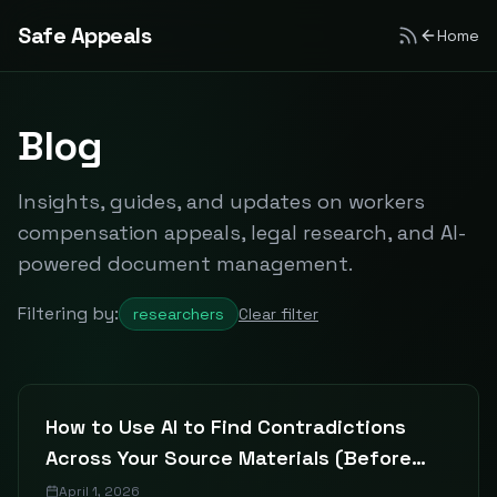
Safe Appeals
Home
Blog
Insights, guides, and updates on workers
compensation appeals, legal research, and AI-
powered document management.
Filtering by:
researchers
Clear filter
How to Use AI to Find Contradictions
Across Your Source Materials (Before
Your Committee Does)
April 1, 2026